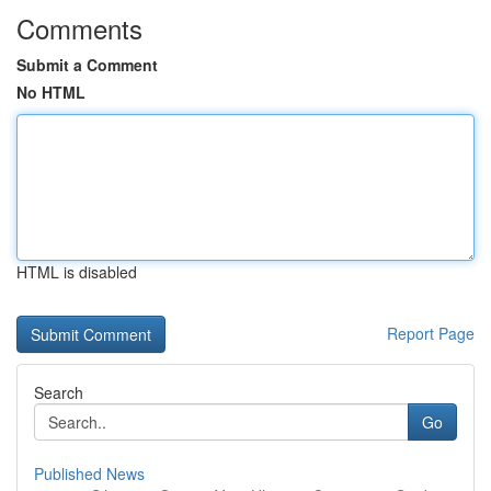
Comments
Submit a Comment
No HTML
HTML is disabled
Report Page
Search
Go
Published News