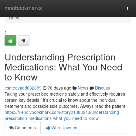
Home
mnobookmarks
Togg
navi
Home
1
Understanding Prescription
Medications: What You Need
to Know
esmeevaqd032659
78 days ago
News
Discuss
Taking your prescribed medicine safely and effectively requires
certain key details . It’s crucial to know about the individual
treatment and possible side outcomes. Always read the patient
https://friendlybookmark.com/story21383243/understanding-
prescription-medications-what-you-need-to-know
Comments
Who Upvoted