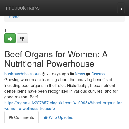
Home
mnobookmarks
Togg
navi
Home
1
Beef Organs for Women: A
Nutritional Powerhouse
bushrawdob676366
77 days ago
News
Discuss
Growing women are learning about the amazing benefits of
including beef organs in their diet. Historically , these nutrient-
dense items have been recognized in various cultures, and for
good reason. Beef
https://reganxufv227857.blogpixi.com/41699548/beef-organs-for-
women-a-wellness-treasure
Comments
Who Upvoted