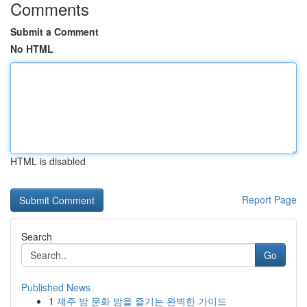
Comments
Submit a Comment
No HTML
HTML is disabled
Report Page
Search
Go
Published News
1
제주 밤 문화 밤을 즐기는 완벽한 가이드