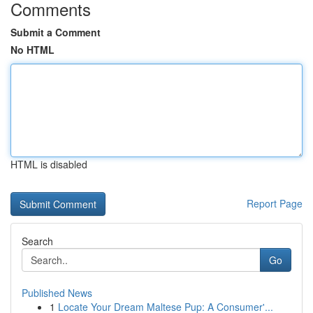
Comments
Submit a Comment
No HTML
HTML is disabled
Report Page
Search
Go
Published News
1
Locate Your Dream Maltese Pup: A Consumer'...