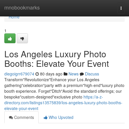
Home
mnobookmarks
Togg
navi
Home
1
Los Angeles Luxury Photo
Booths: Elevate Your Event
diegoigrr679074
80 days ago
News
Discuss
Transform"Revolutionize"Enhance your Los Angeles
gathering"celebration"party with a premium"high-end"luxury photo
booth experience. Forget"Ditch"Avoid the standard offerings; our
bespoke"custom-designed"exclusive photo
https://a-z-
directory.com/listings13575839/los-angeles-luxury-photo-booths-
elevate-your-event
Comments
Who Upvoted