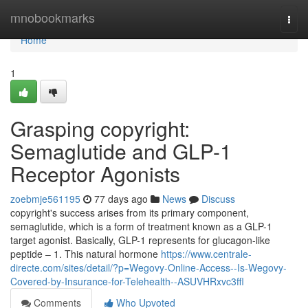
Home
mnobookmarks
Togg
navi
Home
1
Grasping copyright:
Semaglutide and GLP-1
Receptor Agonists
zoebmje561195
77 days ago
News
Discuss
copyright's success arises from its primary component,
semaglutide, which is a form of treatment known as a GLP-1
target agonist. Basically, GLP-1 represents for glucagon-like
peptide – 1. This natural hormone
https://www.centrale-
directe.com/sites/detail/?p=Wegovy-Online-Access--Is-Wegovy-
Covered-by-Insurance-for-Telehealth--ASUVHRxvc3ffl
Comments
Who Upvoted