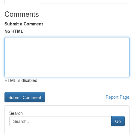
Comments
Submit a Comment
No HTML
HTML is disabled
Report Page
Search
Go