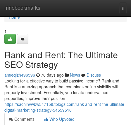
Home
mnobookmarks
Togg
navi
Home
1
Rank and Rent: The Ultimate
SEO Strategy
amieqlzh496596
78 days ago
News
Discuss
Looking for a effective way to build passive income? Rank and
Rent is a amazing approach that combines online visibility with
property investment. Essentially, you locate undervalued
properties, improve their position
https://sachinvwbw547159.tblogz.com/rank-and-rent-the-ultimate-
digital-marketing-strategy-54559510
Comments
Who Upvoted