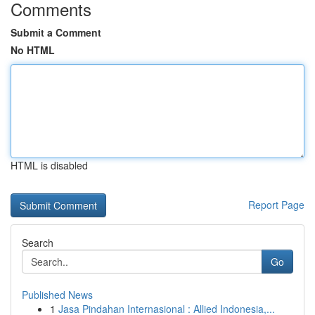
Comments
Submit a Comment
No HTML
HTML is disabled
Report Page
Search
Go
Published News
1
Jasa Pindahan Internasional : Allied Indonesia,...