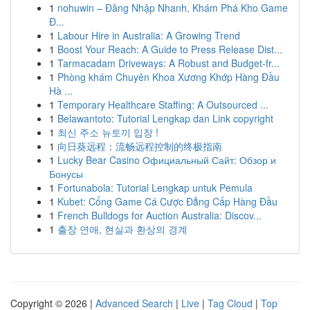
1
nohuwin – Đăng Nhập Nhanh, Khám Phá Kho Game
Đ...
1
Labour Hire in Australia: A Growing Trend
1
Boost Your Reach: A Guide to Press Release Dist...
1
Tarmacadam Driveways: A Robust and Budget-fr...
1
Phòng khám Chuyên Khoa Xương Khớp Hàng Đầu
Hà ...
1
Temporary Healthcare Staffing: A Outsourced ...
1
Belawantoto: Tutorial Lengkap dan Link copyright
1
최신 주소 뉴토끼 입장 !
1
向日葵远程：流畅远程控制的终极指南
1
Lucky Bear Casino Официальный Сайт: Обзор и
Бонусы
1
Fortunabola: Tutorial Lengkap untuk Pemula
1
Kubet: Cổng Game Cá Cược Đẳng Cấp Hàng Đầu
1
French Bulldogs for Auction Australia: Discov...
1
출장 연애, 현실과 환상의 경계
Copyright © 2026 |
Advanced Search
|
Live
|
Tag Cloud
|
Top