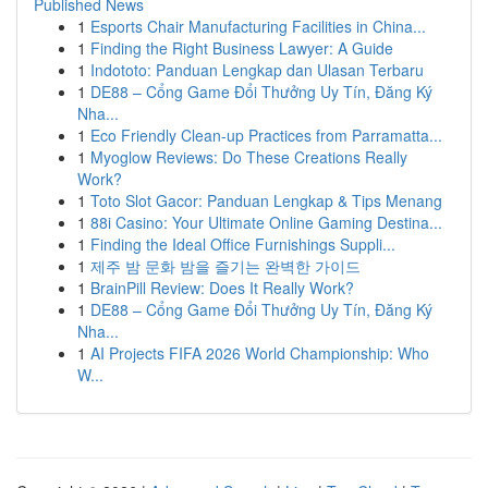
Published News
1
Esports Chair Manufacturing Facilities in China...
1
Finding the Right Business Lawyer: A Guide
1
Indototo: Panduan Lengkap dan Ulasan Terbaru
1
DE88 – Cổng Game Đổi Thưởng Uy Tín, Đăng Ký
Nha...
1
Eco Friendly Clean-up Practices from Parramatta...
1
Myoglow Reviews: Do These Creations Really
Work?
1
Toto Slot Gacor: Panduan Lengkap & Tips Menang
1
88i Casino: Your Ultimate Online Gaming Destina...
1
Finding the Ideal Office Furnishings Suppli...
1
제주 밤 문화 밤을 즐기는 완벽한 가이드
1
BrainPill Review: Does It Really Work?
1
DE88 – Cổng Game Đổi Thưởng Uy Tín, Đăng Ký
Nha...
1
AI Projects FIFA 2026 World Championship: Who
W...