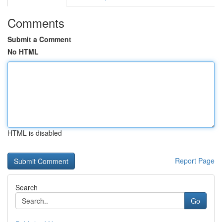
Comments
Submit a Comment
No HTML
HTML is disabled
Report Page
Search
Go