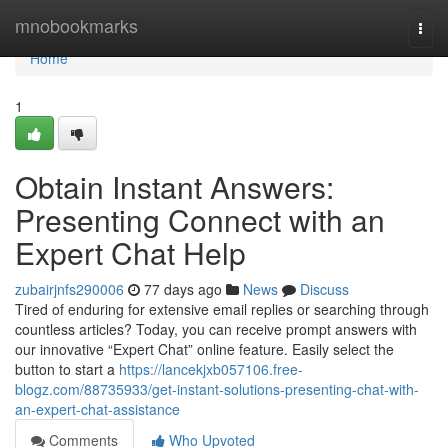
Home
mnobookmarks
Togg
navi
Home
1
Obtain Instant Answers:
Presenting Connect with an
Expert Chat Help
zubairjnfs290006
77 days ago
News
Discuss
Tired of enduring for extensive email replies or searching through
countless articles? Today, you can receive prompt answers with
our innovative “Expert Chat” online feature. Easily select the
button to start a
https://lancekjxb057106.free-
blogz.com/88735933/get-instant-solutions-presenting-chat-with-
an-expert-chat-assistance
Comments
Who Upvoted