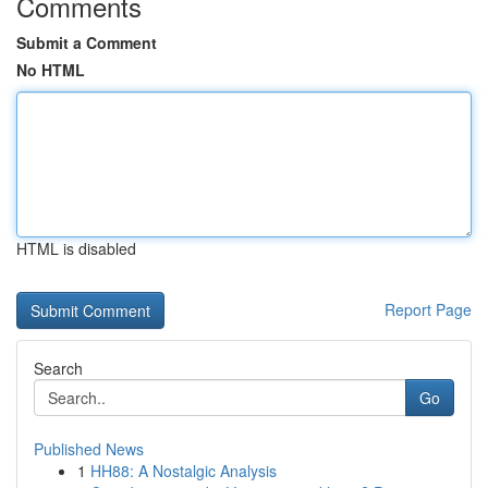
Comments
Submit a Comment
No HTML
HTML is disabled
Report Page
Search
Go
Published News
1
HH88: A Nostalgic Analysis