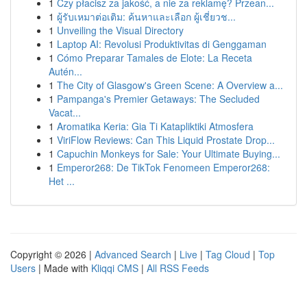
1
Czy płacisz za jakość, a nie za reklamę? Przean...
1
ผู้รับเหมาต่อเติม: ค้นหาและเลือก ผู้เชี่ยวช...
1
Unveiling the Visual Directory
1
Laptop AI: Revolusi Produktivitas di Genggaman
1
Cómo Preparar Tamales de Elote: La Receta
Autén...
1
The City of Glasgow's Green Scene: A Overview a...
1
Pampanga's Premier Getaways: The Secluded
Vacat...
1
Aromatika Keria: Gia Ti Katapliktiki Atmosfera
1
ViriFlow Reviews: Can This Liquid Prostate Drop...
1
Capuchin Monkeys for Sale: Your Ultimate Buying...
1
Emperor268: De TikTok Fenomeen Emperor268:
Het ...
Copyright © 2026 |
Advanced Search
|
Live
|
Tag Cloud
|
Top
Users
| Made with
Kliqqi CMS
|
All RSS Feeds