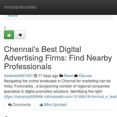
Home
mnobookmarks
Home
1
Chennai's Best Digital
Advertising Firms: Find Nearby
Professionals
izaakddzk691957
77 days ago
News
Discuss
Navigating the online landscape in Chennai for marketing can be
tricky. Fortunately , a burgeoning number of regional companies
specialize in digital promotion solutions. Identifying the right
https://nanancpt958996.robhasawiki.com/12166618/chennai_s_leadin
Comments
Who Upvoted