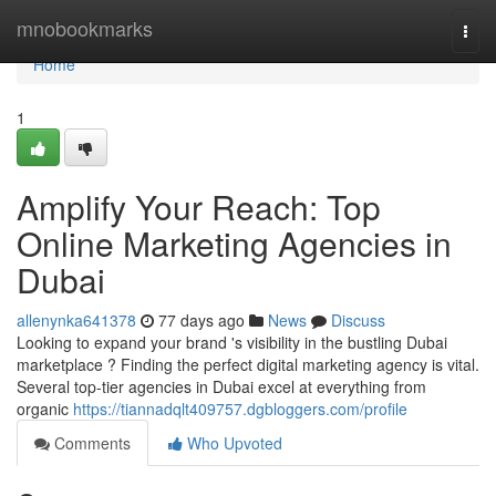
Home
mnobookmarks
Togg
navi
Home
1
Amplify Your Reach: Top
Online Marketing Agencies in
Dubai
allenynka641378
77 days ago
News
Discuss
Looking to expand your brand 's visibility in the bustling Dubai
marketplace ? Finding the perfect digital marketing agency is vital.
Several top-tier agencies in Dubai excel at everything from
organic
https://tiannadqlt409757.dgbloggers.com/profile
Comments
Who Upvoted