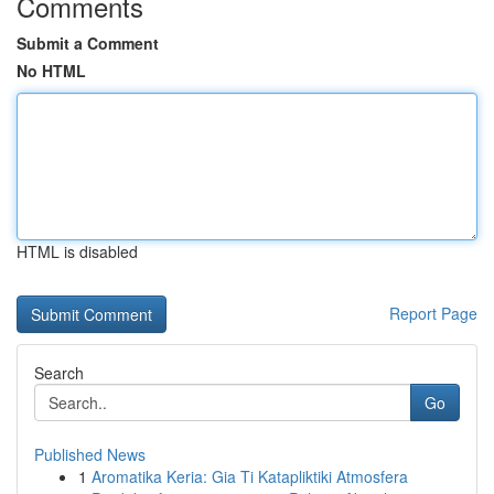
Comments
Submit a Comment
No HTML
HTML is disabled
Report Page
Search
Go
Published News
1
Aromatika Keria: Gia Ti Katapliktiki Atmosfera