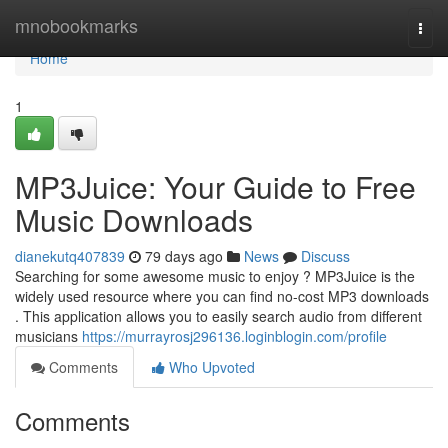
Home
mnobookmarks
Togg
navi
Home
1
MP3Juice: Your Guide to Free
Music Downloads
dianekutq407839
79 days ago
News
Discuss
Searching for some awesome music to enjoy ? MP3Juice is the
widely used resource where you can find no-cost MP3 downloads
. This application allows you to easily search audio from different
musicians
https://murrayrosj296136.loginblogin.com/profile
Comments
Who Upvoted
Comments