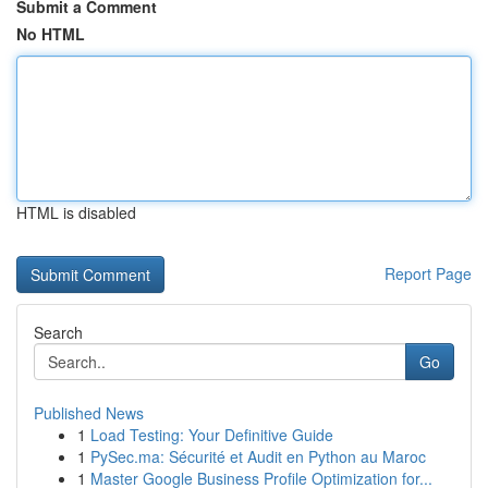
Submit a Comment
No HTML
HTML is disabled
Report Page
Search
Go
Published News
1
Load Testing: Your Definitive Guide
1
PySec.ma: Sécurité et Audit en Python au Maroc
1
Master Google Business Profile Optimization for...