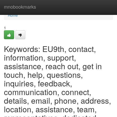
Home
mnobookmarks
Home
1
Keywords: EU9th, contact,
information, support,
assistance, reach out, get in
touch, help, questions,
inquiries, feedback,
communication, connect,
details, email, phone, address,
location, assistance, team,