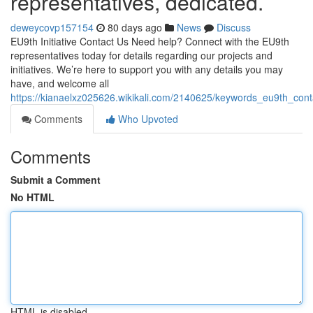
representatives, dedicated.
deweycovp157154
80 days ago
News
Discuss
EU9th Initiative Contact Us Need help? Connect with the EU9th
representatives today for details regarding our projects and
initiatives. We’re here to support you with any details you may
have, and welcome all
https://kianaelxz025626.wikikali.com/2140625/keywords_eu9th_co
Comments
Who Upvoted
Comments
Submit a Comment
No HTML
HTML is disabled