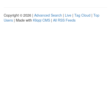
Copyright © 2026 |
Advanced Search
|
Live
|
Tag Cloud
|
Top
Users
| Made with
Kliqqi CMS
|
All RSS Feeds