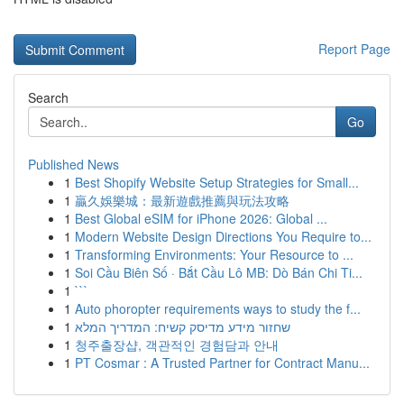
Report Page
Search
Go
Published News
1
Best Shopify Website Setup Strategies for Small...
1
贏久娛樂城：最新遊戲推薦與玩法攻略
1
Best Global eSIM for iPhone 2026: Global ...
1
Modern Website Design Directions You Require to...
1
Transforming Environments: Your Resource to ...
1
Soi Cầu Biên Số · Bắt Cầu Lô MB: Dò Bán Chi Ti...
1
```
1
Auto phoropter requirements ways to study the f...
1
שחזור מידע מדיסק קשיח: המדריך המלא
1
청주출장샵, 객관적인 경험담과 안내
1
PT Cosmar : A Trusted Partner for Contract Manu...