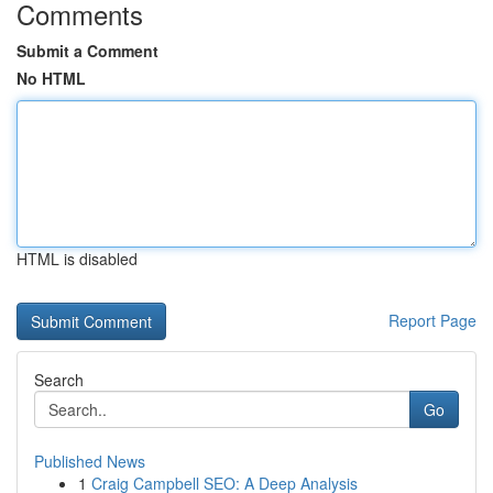
Comments
Submit a Comment
No HTML
HTML is disabled
Report Page
Search
Go
Published News
1
Craig Campbell SEO: A Deep Analysis