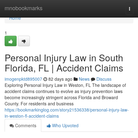
Home
mnobookmarks
Togg
navi
Home
1
Personal Injury Law in South
Florida, FL | Accident Claims
imogenpktd895007
82 days ago
News
Discuss
Exploring Personal Injury Law in Weston, FL The landscape of
accident claims continues to evolve as injury prevention laws
become increasingly stringent across Florida and Broward
County. For residents and business
https://bookmarkinglog.com/story21536338/personal-injury-law-
in-weston-fl-accident-claims
Comments
Who Upvoted