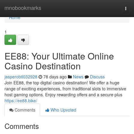
Home
mnobookmarks
Togg
navi
Home
1
EE88: Your Ultimate Online
Casino Destination
jasperobtl032928
78 days ago
News
Discuss
Join EE88, the top digital casino destination! We offer a huge
range of exciting experiences, from traditional slots to immersive
host gaming options. Enjoy rewarding offers and a secure plus
https://ee88.bike/
Comments
Who Upvoted
Comments