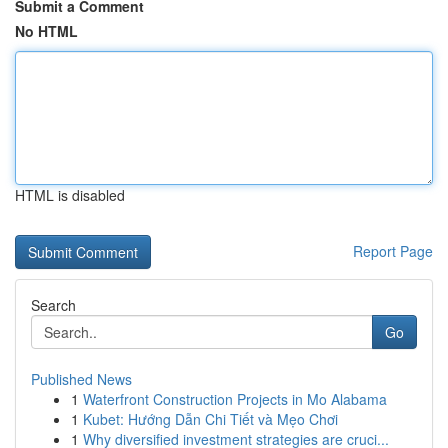
Submit a Comment
No HTML
HTML is disabled
Report Page
Search
Go
Published News
1
Waterfront Construction Projects in Mo Alabama
1
Kubet: Hướng Dẫn Chi Tiết và Mẹo Chơi
1
Why diversified investment strategies are cruci...