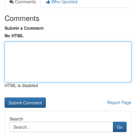
Comments
Who Upvoted
Comments
Submit a Comment
No HTML
HTML is disabled
Report Page
Search
Go