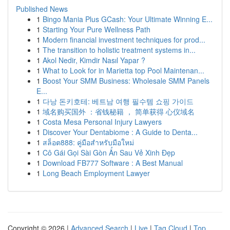
Published News
1
Bingo Mania Plus GCash: Your Ultimate Winning E...
1
Starting Your Pure Wellness Path
1
Modern financial investment techniques for prod...
1
The transition to holistic treatment systems in...
1
Akol Nedir, Kimdir Nasıl Yapar ?
1
What to Look for in Marietta top Pool Maintenan...
1
Boost Your SMM Business: Wholesale SMM Panels
E...
1
다낭 돈키호테: 베트남 여행 필수템 쇼핑 가이드
1
域名购买国外 ：省钱秘籍 ， 简单获得 心仪域名
1
Costa Mesa Personal Injury Lawyers
1
Discover Your Dentabiome : A Guide to Denta...
1
สล็อต888: คู่มือสำหรับมือใหม่
1
Cô Gái Gọi Sài Gòn Ẩn Sau Vẻ Xinh Đẹp
1
Download FB777 Software : A Best Manual
1
Long Beach Employment Lawyer
Copyright © 2026 |
Advanced Search
|
Live
|
Tag Cloud
|
Top