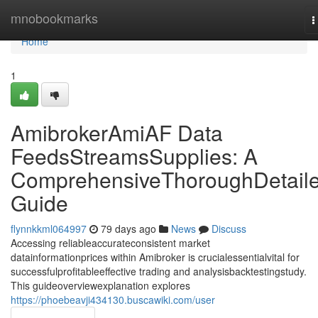
Home
mnobookmarks
T
n
Home
1
AmibrokerAmiAF Data
FeedsStreamsSupplies: A
ComprehensiveThoroughDetail
Guide
flynnkkml064997
79 days ago
News
Discuss
Accessing reliableaccurateconsistent market
datainformationprices within Amibroker is crucialessentialvital for
successfulprofitableeffective trading and analysisbacktestingstudy.
This guideoverviewexplanation explores
https://phoebeavji434130.buscawiki.com/user