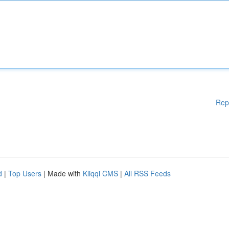
Rep
d
|
Top Users
| Made with
Kliqqi CMS
|
All RSS Feeds