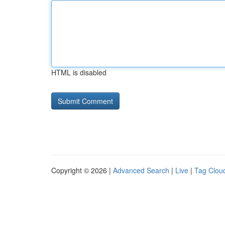
HTML is disabled
Copyright © 2026 |
Advanced Search
|
Live
|
Tag Clou