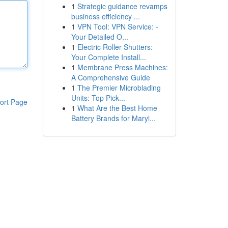
1
Strategic guidance revamps
business efficiency ...
1
VPN Tool: VPN Service: -
Your Detailed O...
1
Electric Roller Shutters:
Your Complete Install...
1
Membrane Press Machines:
A Comprehensive Guide
1
The Premier Microblading
Units: Top Pick...
ort Page
1
What Are the Best Home
Battery Brands for Maryl...