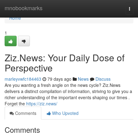
Home
mnobookmarks
Togg
navi
Home
1
Ziz.News: Your Daily Dose of
Perspective
marleyvwfc184463
79 days ago
News
Discuss
Are you wanting a fresh angle on the news cycle? Ziz.News
delivers a distinct compilation of information, striving to give you a
richer understanding of the important events shaping our times .
Forget the
https://ziz.news/
Comments
Who Upvoted
Comments