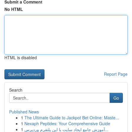
Submit a Comment
No HTML
HTML is disabled
Report Page
Search
Go
Published News
1
The Ultimate Guide to Jackpot Bet Online: Maste...
1
Nexaph Peptides: Your Comprehensive Guide
1
آموزش جامع ایجاد سایت با این پلتفرم وردپرس...