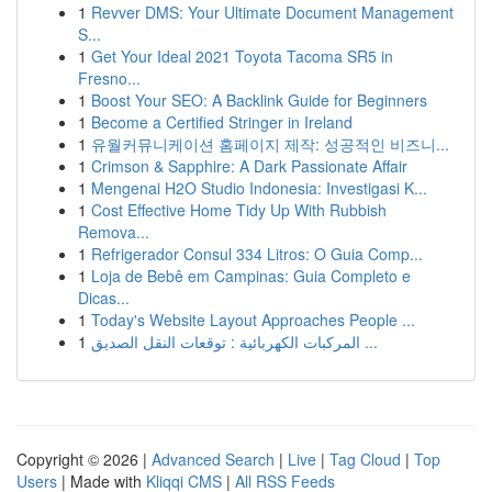
1
Revver DMS: Your Ultimate Document Management
S...
1
Get Your Ideal 2021 Toyota Tacoma SR5 in
Fresno...
1
Boost Your SEO: A Backlink Guide for Beginners
1
Become a Certified Stringer in Ireland
1
유월커뮤니케이션 홈페이지 제작: 성공적인 비즈니...
1
Crimson & Sapphire: A Dark Passionate Affair
1
Mengenai H2O Studio Indonesia: Investigasi K...
1
Cost Effective Home Tidy Up With Rubbish
Remova...
1
Refrigerador Consul 334 Litros: O Guia Comp...
1
Loja de Bebê em Campinas: Guia Completo e
Dicas...
1
Today's Website Layout Approaches People ...
1
المركبات الكهربائية : توقعات النقل الصديق ...
Copyright © 2026 |
Advanced Search
|
Live
|
Tag Cloud
|
Top
Users
| Made with
Kliqqi CMS
|
All RSS Feeds