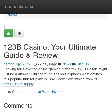
Home
mnobookmarks
Togg
navi
Home
1
123B Casino: Your Ultimate
Guide & Review
esmeeuxjy873426
77 days ago
News
Discuss
Looking for a exciting online gaming platform? 123B Resort might
just be a answer. Our thorough analysis explores what defines
this popular hub for players . We’ll cover everything from its
https://123b.supply/
Comments
Who Upvoted
Comments