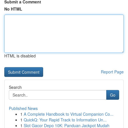
Submit a Comment
No HTML
HTML is disabled
Report Page
Search
Go
Published News
1
A Complete Handbook to Virtual Companion Co...
1
QuickQ: Your Rapid Track to Information Un...
1
Slot Gacor Depo 10K: Panduan Jackpot Mudah