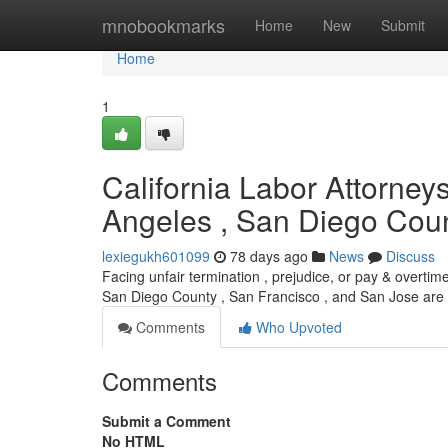
Home
mnobookmarks
Home
New
Submit
Home
1
California Labor Attorney
Angeles , San Diego Coun
lexiegukh601099
78 days ago
News
Discuss
Facing unfair termination , prejudice, or pay & overtim
San Diego County , San Francisco , and San Jose are
Comments
Who Upvoted
Comments
Submit a Comment
No HTML