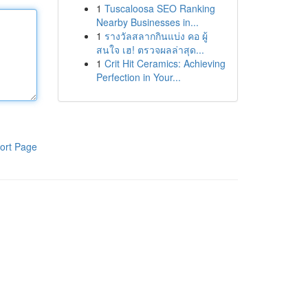
1
Tuscaloosa SEO Ranking
Nearby Businesses in...
1
รางวัลสลากกินแบ่ง คอ ผู้
สนใจ เฮ! ตรวจผลล่าสุด...
1
Crit Hit Ceramics: Achieving
Perfection in Your...
ort Page