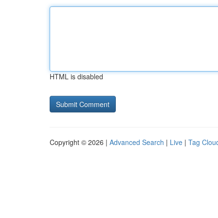
HTML is disabled
Copyright © 2026 |
Advanced Search
|
Live
|
Tag Clou