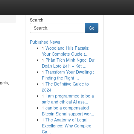
Search
Go
Published News
1
Woodland Hills Facials:
Your Complete Guide t...
1
Phân Tích Minh Ngọc: Dự
Đoán Loto 24H – Kết ...
1
Transform Your Dwelling :
Finding the Right ...
gels,
1
The Definitive Guide to
2024
1
I am programmed to be a
safe and ethical AI ass...
1
can be a compensated
Bitcoin Signal support wor...
1
The Anatomy of Legal
Excellence: Why Complex
Ca...