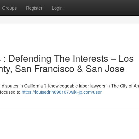
Groups
Register
Login
s : Defending The Interests – Los
ty, San Francisco & San Jose
e disputes in California ? Knowledgeable labor lawyers in The City of An
 focused to
https://louisedrlh090107.wiki-jp.com/user