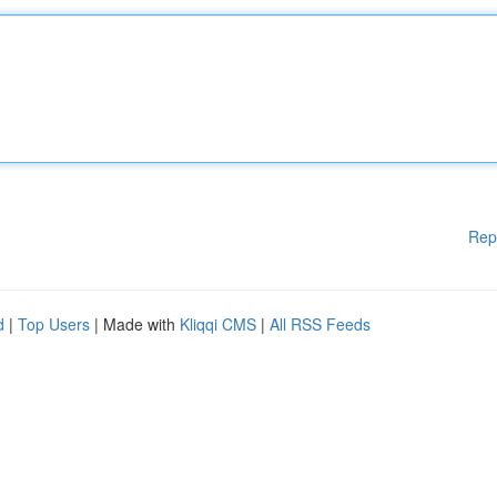
Rep
d
|
Top Users
| Made with
Kliqqi CMS
|
All RSS Feeds