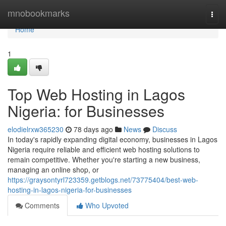
Home
mnobookmarks
Togg
navi
Home
1
Top Web Hosting in Lagos
Nigeria: for Businesses
elodielrxw365230
78 days ago
News
Discuss
In today's rapidly expanding digital economy, businesses in Lagos
Nigeria require reliable and efficient web hosting solutions to
remain competitive. Whether you're starting a new business,
managing an online shop, or
https://graysontyrl723359.getblogs.net/73775404/best-web-
hosting-in-lagos-nigeria-for-businesses
Comments
Who Upvoted