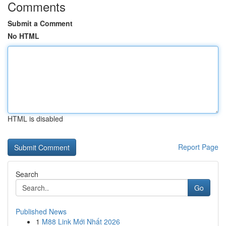
Comments
Submit a Comment
No HTML
HTML is disabled
Report Page
Search
Go
Published News
1
M88 Link Mới Nhất 2026