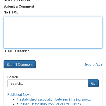
Submit a Comment
No HTML
HTML is disabled
Report Page
Search
Go
Published News
1
established association between inhaling smo...
1
Pilihan Resto Indo Populer di FYP TikTok