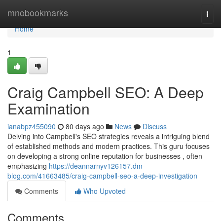
Home
mnobookmarks
Togg
navi
Home
1
Craig Campbell SEO: A Deep
Examination
ianabpz455090
80 days ago
News
Discuss
Delving into Campbell's SEO strategies reveals a intriguing blend
of established methods and modern practices. This guru focuses
on developing a strong online reputation for businesses , often
emphasizing
https://deannarnyv126157.dm-
blog.com/41663485/craig-campbell-seo-a-deep-investigation
Comments
Who Upvoted
Comments