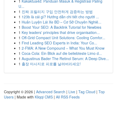
1
Kakaktua4d: Panduan Masuk & Registrasi Paling
U...
1
진짜 프릴리지 구입 안전하게 검증하는 방법
1
123b là cái gì? Hướng dẫn chi tiết cho người ...
1
Huấn Luyện Lái Xe BD – Cơ Sở Chuyên Nghiê...
1
Boost Your SEO: A Backlink Tutorial for Newbies
1
Key leaders' principles that drive organisation...
1
Off-Grid Compact Unit Solutions: Cooling Comfor...
1
Find Leading SEO Experts in India: Your Co...
1
2-FMA: A New Compound – What You Must Know
1
Coca-Cola: Ein Blick auf die beliebteste Limo d...
1
Augustinus Bader The Retinol Serum: A Deep Dive...
1
출장 마사지로 피로를 날려버리세요!
Copyright © 2026 |
Advanced Search
|
Live
|
Tag Cloud
|
Top
Users
| Made with
Kliqqi CMS
|
All RSS Feeds