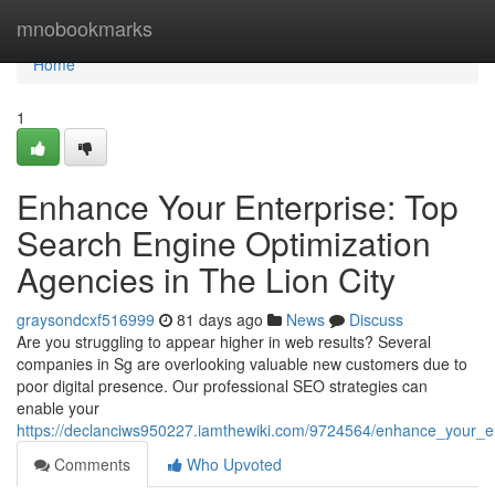
Home
mnobookmarks
Home
1
Enhance Your Enterprise: Top
Search Engine Optimization
Agencies in The Lion City
graysondcxf516999
81 days ago
News
Discuss
Are you struggling to appear higher in web results? Several
companies in Sg are overlooking valuable new customers due to
poor digital presence. Our professional SEO strategies can
enable your
https://declanciws950227.iamthewiki.com/9724564/enhance_your_en
Comments
Who Upvoted