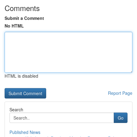
Comments
Submit a Comment
No HTML
HTML is disabled
Report Page
Search
Go
Published News