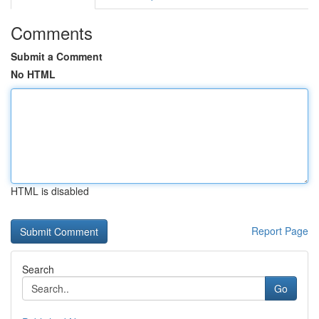
Comments
Submit a Comment
No HTML
HTML is disabled
Report Page
Search
Go