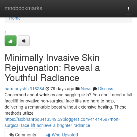
Home
mnobookmarks
Togg
navi
Home
1
Minimally Invasive Skin
Rejuvenation: Reveal a
Youthful Radiance
harmonyshfz316284
79 days ago
News
Discuss
Concerned about wrinkles and sagging skin? You don't need a full
facelift! Innovative non-surgical face lifts are here to help,
delivering a remarkable boost without extensive healing. These
methods utilize
https://siobhanrpqu413549.59bloggers.com/41414597/non-
surgical-face-lift-achieve-a-brighter-radiance
Comments
Who Upvoted