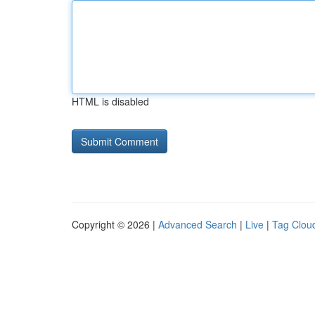
HTML is disabled
Copyright © 2026 |
Advanced Search
|
Live
|
Tag Clou