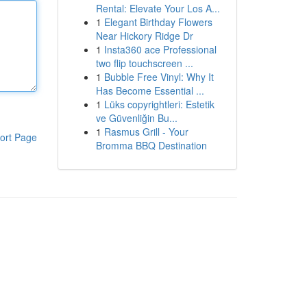
Rental: Elevate Your Los A...
1
Elegant Birthday Flowers
Near Hickory Ridge Dr
1
Insta360 ace Professional
two flip touchscreen ...
1
Bubble Free Vinyl: Why It
Has Become Essential ...
1
Lüks copyrightleri: Estetik
ve Güvenliğin Bu...
1
Rasmus Grill - Your
ort Page
Bromma BBQ Destination