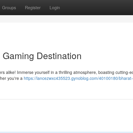
Groups
Register
Login
e Gaming Destination
ers alike! Immerse yourself in a thrilling atmosphere, boasting cutting-
her you're a
https://lancezwxc435523.gynoblog.com/40100180/bharat-