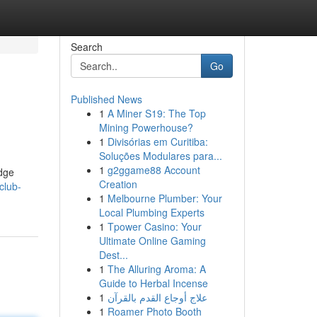
Search
Go
Published News
1
A Miner S19: The Top
Mining Powerhouse?
1
Divisórias em Curitiba:
Soluções Modulares para...
1
g2ggame88 Account
edge
Creation
club-
1
Melbourne Plumber: Your
Local Plumbing Experts
1
Tpower Casino: Your
Ultimate Online Gaming
Dest...
1
The Alluring Aroma: A
Guide to Herbal Incense
1
علاج أوجاع القدم بالقرآن
1
Roamer Photo Booth