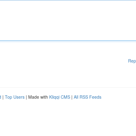
Rep
d
|
Top Users
| Made with
Kliqqi CMS
|
All RSS Feeds