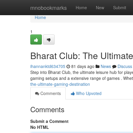
Home
mnobookmarks
Home
New
Submit
Home
1
Bharat Club: The Ultimat
ihannanktd634705
81 days ago
News
Discuss
Step into Bharat Club, the ultimate leisure hub for play
gaming setups and a extensive range of games . Whet
the-ultimate-gaming-destination
Comments
Who Upvoted
Comments
Submit a Comment
No HTML