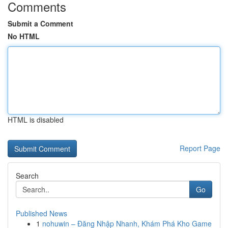
Comments
Submit a Comment
No HTML
HTML is disabled
Report Page
Search
Go
Published News
1
nohuwin – Đăng Nhập Nhanh, Khám Phá Kho Game