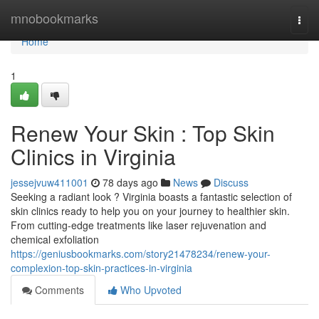
Home
mnobookmarks
Togg
navi
Home
1
Renew Your Skin : Top Skin
Clinics in Virginia
jessejvuw411001
78 days ago
News
Discuss
Seeking a radiant look ? Virginia boasts a fantastic selection of
skin clinics ready to help you on your journey to healthier skin.
From cutting-edge treatments like laser rejuvenation and
chemical exfoliation
https://geniusbookmarks.com/story21478234/renew-your-
complexion-top-skin-practices-in-virginia
Comments
Who Upvoted