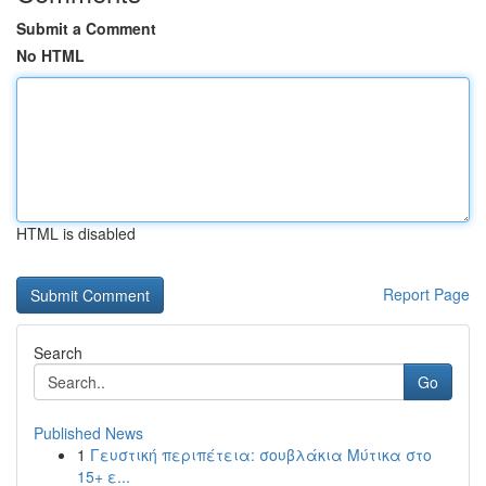
Submit a Comment
No HTML
HTML is disabled
Report Page
Search
Go
Published News
1
Γευστική περιπέτεια: σουβλάκια Μύτικα στο
15+ ε...