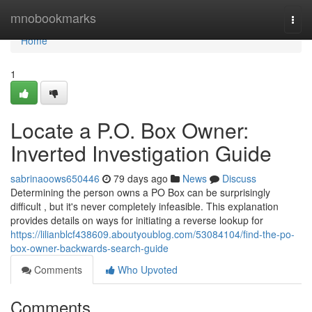
Home
mnobookmarks
Togg
navi
Home
1
Locate a P.O. Box Owner:
Inverted Investigation Guide
sabrinaoows650446
79 days ago
News
Discuss
Determining the person owns a PO Box can be surprisingly
difficult , but it's never completely infeasible. This explanation
provides details on ways for initiating a reverse lookup for
https://lilianblcf438609.aboutyoublog.com/53084104/find-the-po-
box-owner-backwards-search-guide
Comments
Who Upvoted
Comments