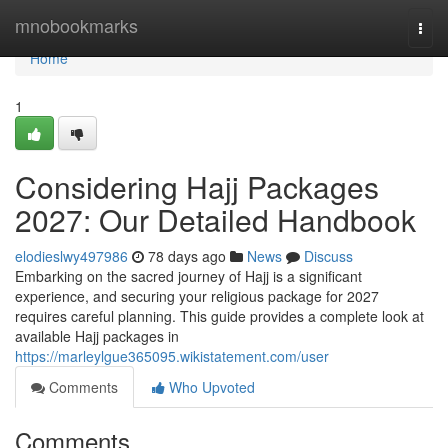
Home
mnobookmarks
Togg
navi
Home
1
Considering Hajj Packages
2027: Our Detailed Handbook
elodieslwy497986
78 days ago
News
Discuss
Embarking on the sacred journey of Hajj is a significant
experience, and securing your religious package for 2027
requires careful planning. This guide provides a complete look at
available Hajj packages in
https://marleylgue365095.wikistatement.com/user
Comments
Who Upvoted
Comments