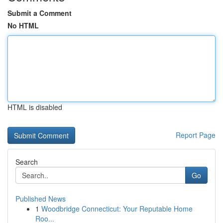
Submit a Comment
No HTML
HTML is disabled
Report Page
Search
Go
Published News
1
Woodbridge Connecticut: Your Reputable Home
Roo...