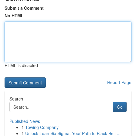
Submit a Comment
No HTML
HTML is disabled
Report Page
Search
Go
Published News
1
Towing Company
1
Unlock Lean Six Sigma: Your Path to Black Belt ...