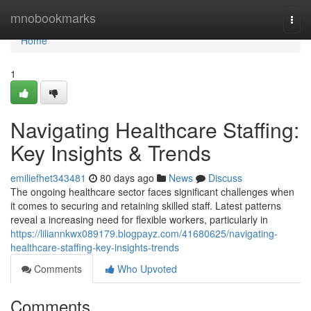
Home
mnobookmarks
Togg
navi
Home
1
Navigating Healthcare Staffing:
Key Insights & Trends
emiliefhet343481
80 days ago
News
Discuss
The ongoing healthcare sector faces significant challenges when
it comes to securing and retaining skilled staff. Latest patterns
reveal a increasing need for flexible workers, particularly in
https://liliannkwx089179.blogpayz.com/41680625/navigating-
healthcare-staffing-key-insights-trends
Comments
Who Upvoted
Comments