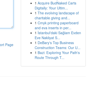
1
Acquire BudNaked Carts
Digitally: Your Ultim...
1
The evolving landscape of
charitable giving and...
1
Cmyk printing paperboard
and eva inserts in per...
1
İstanbul'daki Sağlam Evden
Eve Nakliyat S...
1
DeBary's Top Business
ort Page
Construction Teams: Our U...
1
Bazi: Exploring Your Path's
Route Through T...