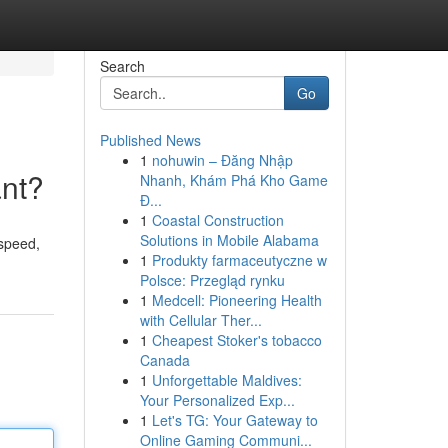
Search
Go
Published News
1
nohuwin – Đăng Nhập
ant?
Nhanh, Khám Phá Kho Game
Đ...
1
Coastal Construction
Solutions in Mobile Alabama
 speed,
1
Produkty farmaceutyczne w
Polsce: Przegląd rynku
1
Medcell: Pioneering Health
with Cellular Ther...
1
Cheapest Stoker's tobacco
Canada
1
Unforgettable Maldives:
Your Personalized Exp...
1
Let's TG: Your Gateway to
Online Gaming Communi...