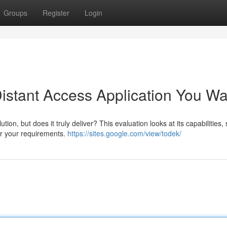
Groups
Register
Login
Distant Access Application You W
n, but does it truly deliver? This evaluation looks at its capabilities,
for your requirements.
https://sites.google.com/view/todek/