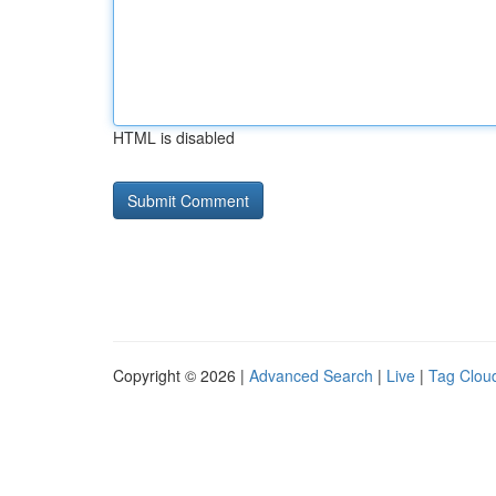
HTML is disabled
Copyright © 2026 |
Advanced Search
|
Live
|
Tag Clou