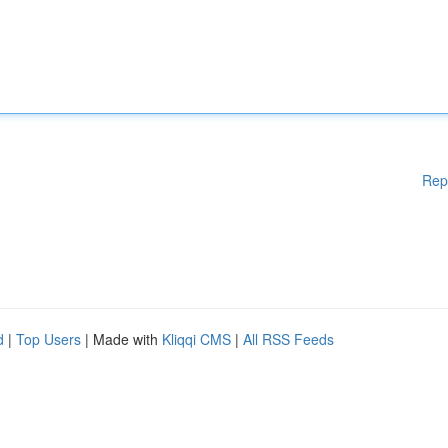
Rep
d
|
Top Users
| Made with
Kliqqi CMS
|
All RSS Feeds