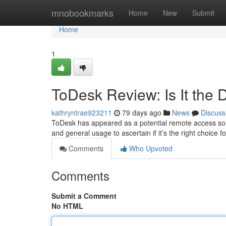
Home
mnobookmarks
Home
New
Submit
Home
1
ToDesk Review: Is It the 
kathryntrae923211
79 days ago
News
Discuss
ToDesk has appeared as a potential remote access solutio
and general usage to ascertain if it’s the right choice 
Comments
Who Upvoted
Comments
Submit a Comment
No HTML