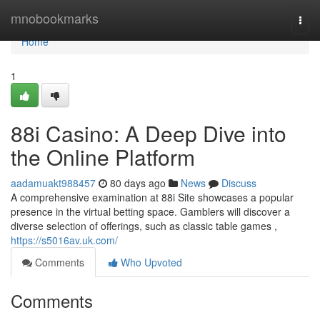
Home
mnobookmarks
Togg
navi
Home
1
88i Casino: A Deep Dive into
the Online Platform
aadamuakt988457
80 days ago
News
Discuss
A comprehensive examination at 88i Site showcases a popular
presence in the virtual betting space. Gamblers will discover a
diverse selection of offerings, such as classic table games ,
https://s5016av.uk.com/
Comments
Who Upvoted
Comments