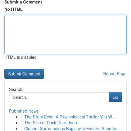
Submit a Comment
No HTML
HTML is disabled
Report Page
Search
Go
Published News
1
The Silent Echo: A Psychological Thriller You W...
1
The Rise of Duck Duck Jeep
1
Cleaner Surroundings Begin with Eastern Suburbs...