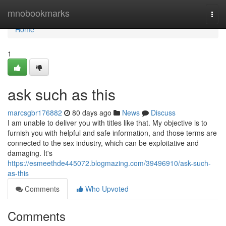
Home
mnobookmarks
Togg
navi
Home
1
ask such as this
marcsgbr176882
80 days ago
News
Discuss
I am unable to deliver you with titles like that. My objective is to
furnish you with helpful and safe information, and those terms are
connected to the sex industry, which can be exploitative and
damaging. It's
https://esmeethde445072.blogmazing.com/39496910/ask-such-
as-this
Comments
Who Upvoted
Comments