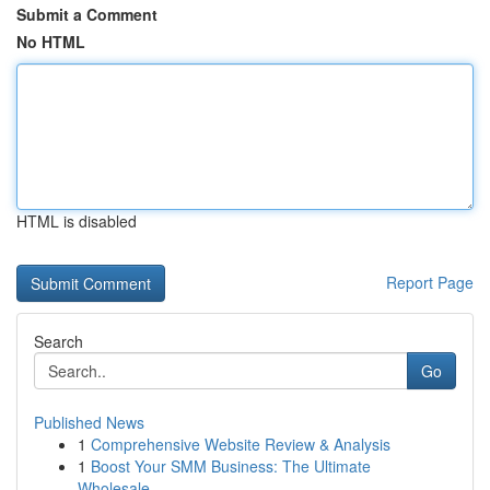
Submit a Comment
No HTML
HTML is disabled
Report Page
Search
Go
Published News
1
Comprehensive Website Review & Analysis
1
Boost Your SMM Business: The Ultimate
Wholesale...