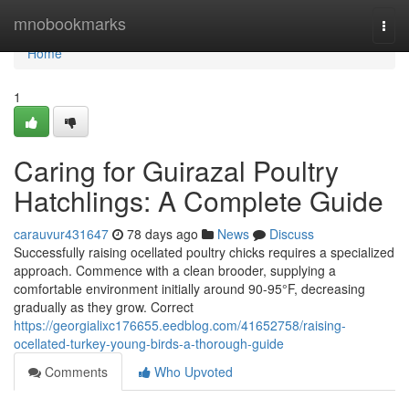
Home
mnobookmarks
Togg
navi
Home
1
Caring for Guirazal Poultry
Hatchlings: A Complete Guide
carauvur431647
78 days ago
News
Discuss
Successfully raising ocellated poultry chicks requires a specialized
approach. Commence with a clean brooder, supplying a
comfortable environment initially around 90-95°F, decreasing
gradually as they grow. Correct
https://georgialixc176655.eedblog.com/41652758/raising-
ocellated-turkey-young-birds-a-thorough-guide
Comments
Who Upvoted