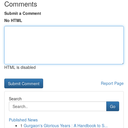
Comments
Submit a Comment
No HTML
HTML is disabled
Report Page
Search
Go
Published News
1
Gurgaon's Glorious Years : A Handbook to S...