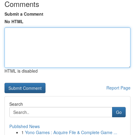
Comments
Submit a Comment
No HTML
HTML is disabled
Report Page
Search
Go
Published News
1
Yono Games : Acquire File & Complete Game ...