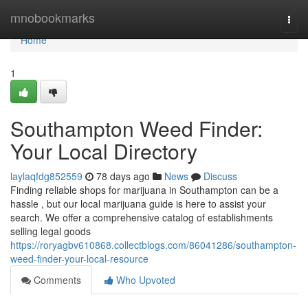
Home
mnobookmarks
Togg
navi
Home
1
Southampton Weed Finder:
Your Local Directory
laylaqfdg852559
78 days ago
News
Discuss
Finding reliable shops for marijuana in Southampton can be a
hassle , but our local marijuana guide is here to assist your
search. We offer a comprehensive catalog of establishments
selling legal goods
https://roryagbv610868.collectblogs.com/86041286/southampton-
weed-finder-your-local-resource
Comments
Who Upvoted