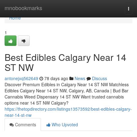
Home
mnobookmarks
Togg
navi
Home
1
Best Edibles Calgary Near 14
ST NW
antonejxq562649
78 days ago
News
Discuss
Discover Premium Edibles in Calgary Near 14 ST NW Matchless
Edibles Calgary Near 14 ST NW, Calgary, AB, Canada | Bud Bar
Cannabis Weed Dispensary 14 ST NW Want trusted cannabis
options near 14 ST NW Calgary?
https://thetopdirectory.com/listings13573592/best-edibles-calgary-
near-14-st-nw
Comments
Who Upvoted