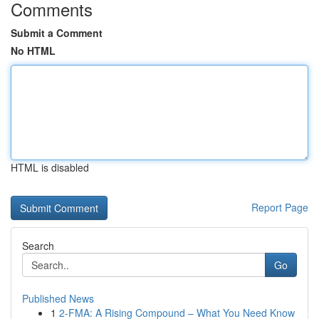
Comments
Submit a Comment
No HTML
HTML is disabled
Report Page
Search
Go
Published News
1
2-FMA: A Rising Compound – What You Need Know