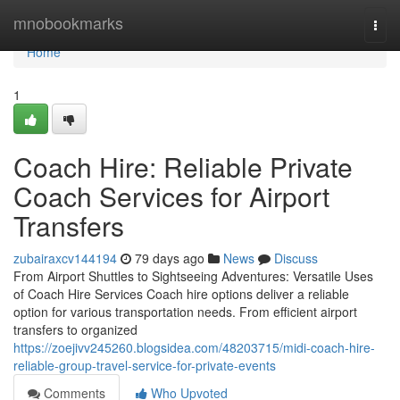
Home
mnobookmarks
Togg
navi
Home
1
Coach Hire: Reliable Private
Coach Services for Airport
Transfers
zubairaxcv144194
79 days ago
News
Discuss
From Airport Shuttles to Sightseeing Adventures: Versatile Uses
of Coach Hire Services Coach hire options deliver a reliable
option for various transportation needs. From efficient airport
transfers to organized
https://zoejivv245260.blogsidea.com/48203715/midi-coach-hire-
reliable-group-travel-service-for-private-events
Comments
Who Upvoted