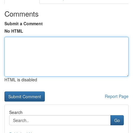
Comments
Submit a Comment
No HTML
HTML is disabled
Report Page
Search
Go