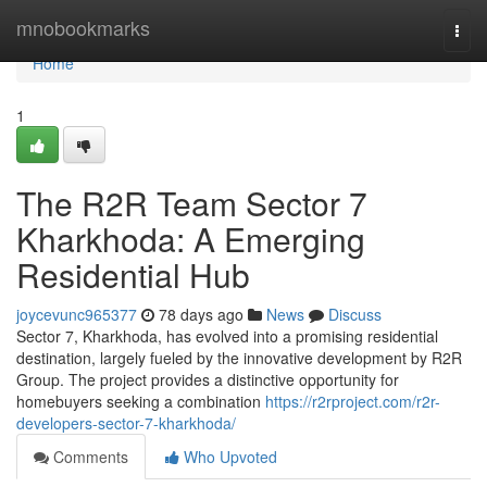
Home
mnobookmarks
Togg
navi
Home
1
The R2R Team Sector 7
Kharkhoda: A Emerging
Residential Hub
joycevunc965377
78 days ago
News
Discuss
Sector 7, Kharkhoda, has evolved into a promising residential
destination, largely fueled by the innovative development by R2R
Group. The project provides a distinctive opportunity for
homebuyers seeking a combination
https://r2rproject.com/r2r-
developers-sector-7-kharkhoda/
Comments
Who Upvoted