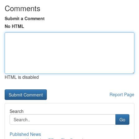
Comments
Submit a Comment
No HTML
HTML is disabled
Report Page
Search
Go
Published News