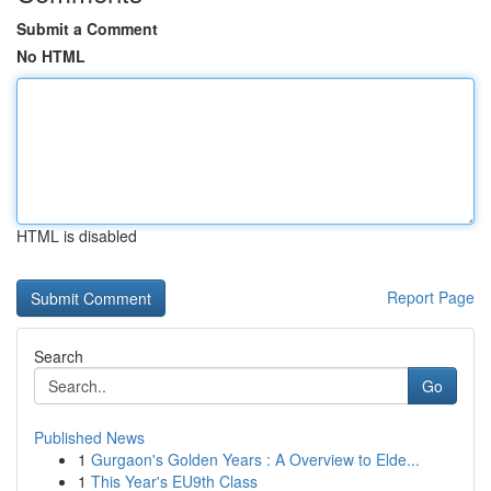
Submit a Comment
No HTML
HTML is disabled
Report Page
Search
Go
Published News
1
Gurgaon's Golden Years : A Overview to Elde...
1
This Year's EU9th Class