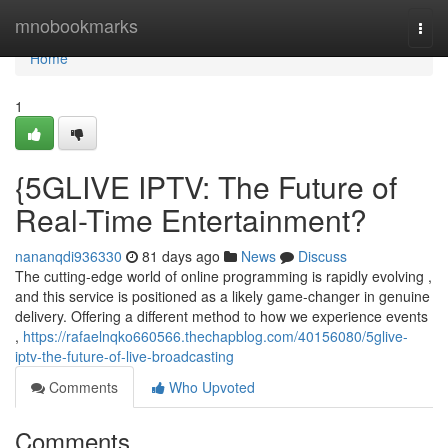
Home
mnobookmarks
Togg
navi
Home
1
{5GLIVE IPTV: The Future of
Real-Time Entertainment?
nananqdi936330
81 days ago
News
Discuss
The cutting-edge world of online programming is rapidly evolving ,
and this service is positioned as a likely game-changer in genuine
delivery. Offering a different method to how we experience events
,
https://rafaelnqko660566.thechapblog.com/40156080/5glive-
iptv-the-future-of-live-broadcasting
Comments
Who Upvoted
Comments