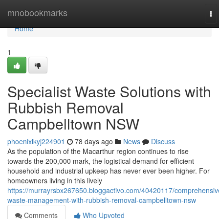
Home
mnobookmarks
To
na
Home
1
Specialist Waste Solutions with
Rubbish Removal
Campbelltown NSW
phoenixlkyj224901
78 days ago
News
Discuss
As the population of the Macarthur region continues to rise
towards the 200,000 mark, the logistical demand for efficient
household and industrial upkeep has never ever been higher. For
homeowners living in this lively
https://murrayrsbx267650.bloggactivo.com/40420117/comprehensiv
waste-management-with-rubbish-removal-campbelltown-nsw
Comments
Who Upvoted