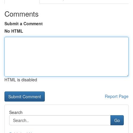
Comments
Submit a Comment
No HTML
HTML is disabled
Report Page
Search
Go