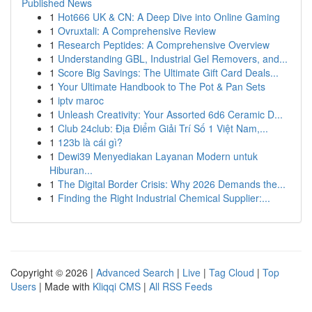
Published News
1
Hot666 UK & CN: A Deep Dive into Online Gaming
1
Ovruxtali: A Comprehensive Review
1
Research Peptides: A Comprehensive Overview
1
Understanding GBL, Industrial Gel Removers, and...
1
Score Big Savings: The Ultimate Gift Card Deals...
1
Your Ultimate Handbook to The Pot & Pan Sets
1
iptv maroc
1
Unleash Creativity: Your Assorted 6d6 Ceramic D...
1
Club 24club: Địa Điểm Giải Trí Số 1 Việt Nam,...
1
123b là cái gì?
1
Dewi39 Menyediakan Layanan Modern untuk
Hiburan...
1
The Digital Border Crisis: Why 2026 Demands the...
1
Finding the Right Industrial Chemical Supplier:...
Copyright © 2026 |
Advanced Search
|
Live
|
Tag Cloud
|
Top
Users
| Made with
Kliqqi CMS
|
All RSS Feeds