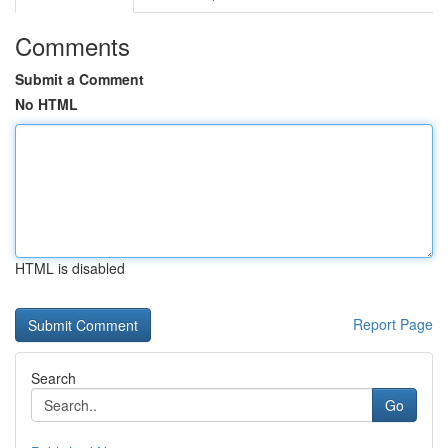
Comments
Submit a Comment
No HTML
HTML is disabled
Report Page
Search
Go