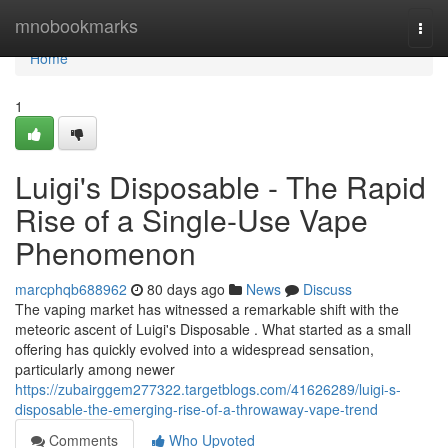
Home
mnobookmarks
Togg
navi
Home
1
Luigi's Disposable - The Rapid
Rise of a Single-Use Vape
Phenomenon
marcphqb688962
80 days ago
News
Discuss
The vaping market has witnessed a remarkable shift with the
meteoric ascent of Luigi's Disposable . What started as a small
offering has quickly evolved into a widespread sensation,
particularly among newer
https://zubairggem277322.targetblogs.com/41626289/luigi-s-
disposable-the-emerging-rise-of-a-throwaway-vape-trend
Comments
Who Upvoted