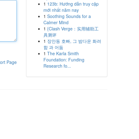
1
123b: Hướng dẫn truy cập
mới nhất năm nay
1
Soothing Sounds for a
Calmer Mind
1
{Clash Verge：实用辅助工
具测评
1
장안동 호빠, 그 밤다운 화려
함 과 어둠
1
The Karla Smith
Foundation: Funding
ort Page
Research fo...