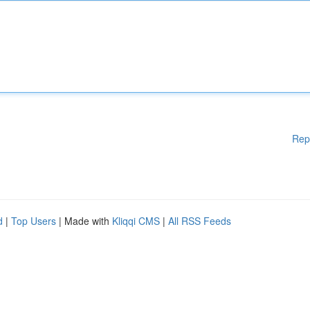
Rep
d
|
Top Users
| Made with
Kliqqi CMS
|
All RSS Feeds