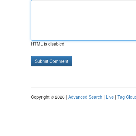
HTML is disabled
Copyright © 2026 |
Advanced Search
|
Live
|
Tag Clou