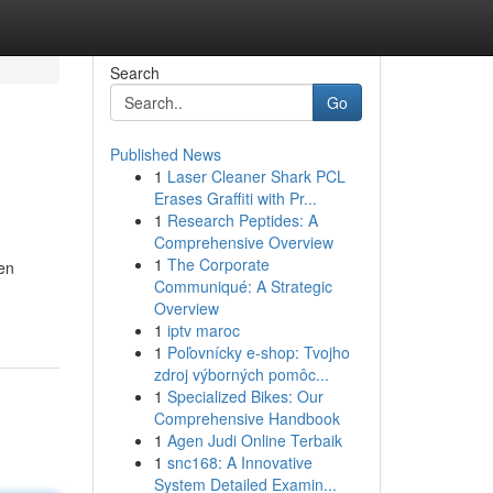
Search
Go
Published News
1
Laser Cleaner Shark PCL
Erases Graffiti with Pr...
1
Research Peptides: A
Comprehensive Overview
1
The Corporate
en
Communiqué: A Strategic
Overview
1
iptv maroc
1
Poľovnícky e-shop: Tvojho
zdroj výborných pomôc...
1
Specialized Bikes: Our
Comprehensive Handbook
1
Agen Judi Online Terbaik
1
snc168: A Innovative
System Detailed Examin...