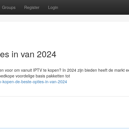
Groups
Register
Login
ies in van 2024
n voor om vanuit IPTV te kopen? In 2024 zijn bieden heeft de markt e
oedkope voordelige basis pakketten tot
tv-kopen-de-beste-opties-in-van-2024