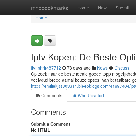
Home
mnobookmarks
Home
New
Submit
Home
1
Iptv Kopen: De Beste Opt
flynnhrir487712
78 days ago
News
Discuss
Op zoek naar de beste ideale goede topp mogelijkhede
veelvoud breed aantal keuze opties. Van betaalbare g
https://emiliekjss303311.bleepblogs.com/41697404/ip
Comments
Who Upvoted
Comments
Submit a Comment
No HTML