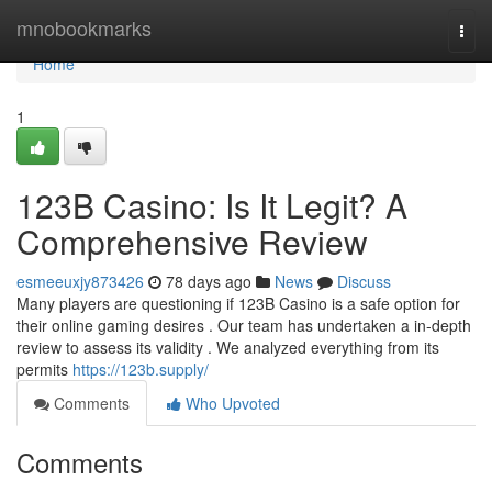
Home
mnobookmarks
Togg
navi
Home
1
123B Casino: Is It Legit? A
Comprehensive Review
esmeeuxjy873426
78 days ago
News
Discuss
Many players are questioning if 123B Casino is a safe option for
their online gaming desires . Our team has undertaken a in-depth
review to assess its validity . We analyzed everything from its
permits
https://123b.supply/
Comments
Who Upvoted
Comments