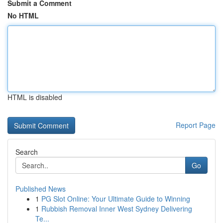
Submit a Comment
No HTML
HTML is disabled
Report Page
Search
Go
Published News
1
PG Slot Online: Your Ultimate Guide to Winning
1
Rubbish Removal Inner West Sydney Delivering
Te...