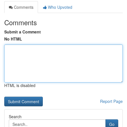
Comments
Who Upvoted
Comments
Submit a Comment
No HTML
HTML is disabled
Report Page
Search
Go