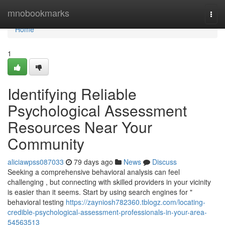
Home
mnobookmarks
Togg
navi
Home
1
Identifying Reliable
Psychological Assessment
Resources Near Your
Community
aliciawpss087033
79 days ago
News
Discuss
Seeking a comprehensive behavioral analysis can feel
challenging , but connecting with skilled providers in your vicinity
is easier than it seems. Start by using search engines for "
behavioral testing
https://zayniosh782360.tblogz.com/locating-
credible-psychological-assessment-professionals-in-your-area-
54563513