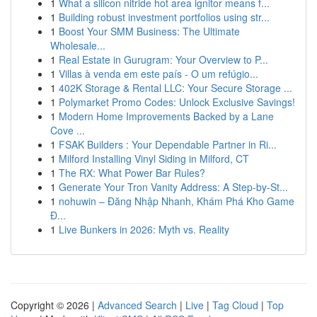
1
What a silicon nitride hot area ignitor means f...
1
Building robust investment portfolios using str...
1
Boost Your SMM Business: The Ultimate
Wholesale...
1
Real Estate in Gurugram: Your Overview to P...
1
Villas à venda em este país - O um refúgio...
1
402K Storage & Rental LLC: Your Secure Storage ...
1
Polymarket Promo Codes: Unlock Exclusive Savings!
1
Modern Home Improvements Backed by a Lane
Cove ...
1
FSAK Builders : Your Dependable Partner in Ri...
1
Milford Installing Vinyl Siding in Milford, CT
1
The RX: What Power Bar Rules?
1
Generate Your Tron Vanity Address: A Step-by-St...
1
nohuwin – Đăng Nhập Nhanh, Khám Phá Kho Game
Đ...
1
Live Bunkers in 2026: Myth vs. Reality
Copyright © 2026 |
Advanced Search
|
Live
|
Tag Cloud
|
Top