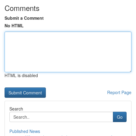
Comments
Submit a Comment
No HTML
HTML is disabled
Report Page
Search
Go
Published News