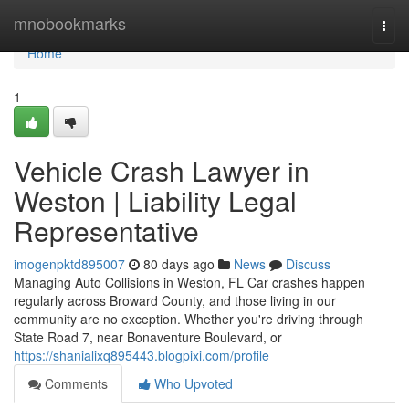
Home
mnobookmarks
Togg
navi
Home
1
Vehicle Crash Lawyer in
Weston | Liability Legal
Representative
imogenpktd895007
80 days ago
News
Discuss
Managing Auto Collisions in Weston, FL Car crashes happen
regularly across Broward County, and those living in our
community are no exception. Whether you're driving through
State Road 7, near Bonaventure Boulevard, or
https://shanialixq895443.blogpixi.com/profile
Comments
Who Upvoted