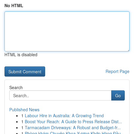
No HTML
HTML is disabled
Report Page
Search
Go
Published News
1
Labour Hire in Australia: A Growing Trend
1
Boost Your Reach: A Guide to Press Release Dist...
1
Tarmacadam Driveways: A Robust and Budget-fr...
1
Phòng khám Chuyên Khoa Xương Khớp Hàng Đầu