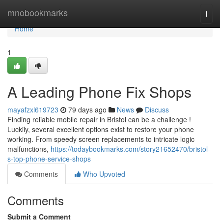
Home
mnobookmarks
Togg
navi
Home
1
A Leading Phone Fix Shops
mayafzxl619723
79 days ago
News
Discuss
Finding reliable mobile repair in Bristol can be a challenge !
Luckily, several excellent options exist to restore your phone
working. From speedy screen replacements to intricate logic
malfunctions,
https://todaybookmarks.com/story21652470/bristol-
s-top-phone-service-shops
Comments
Who Upvoted
Comments
Submit a Comment