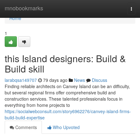
Home
mnobookmarks
Togg
navi
Home
1
this Island designers: Build &
Build skill
larabqsa149707
79 days ago
News
Discuss
Finding reliable architects on Canvey Island can be an difficulty,
but several regional firms offer comprehensive build and
construction services. These talented professionals focus in
everything from home projects to
https://socialwebconsult.com/story6962276/canvey-island-firms-
build-build-expertise
Comments
Who Upvoted