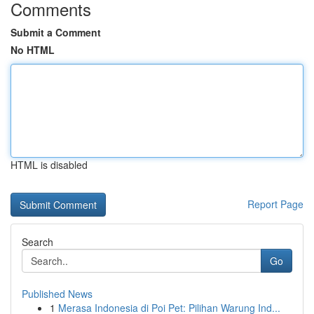
Comments
Submit a Comment
No HTML
HTML is disabled
Report Page
Search
Go
Published News
1
Merasa Indonesia di Poi Pet: Pilihan Warung Ind...