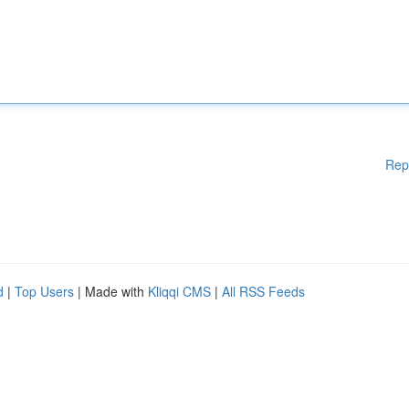
Rep
d
|
Top Users
| Made with
Kliqqi CMS
|
All RSS Feeds