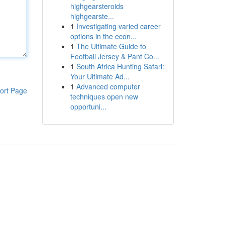
highgearsteroids
highgearste...
1
Investigating varied career
options in the econ...
1
The Ultimate Guide to
Football Jersey & Pant Co...
1
South Africa Hunting Safari:
Your Ultimate Ad...
1
Advanced computer
ort Page
techniques open new
opportuni...