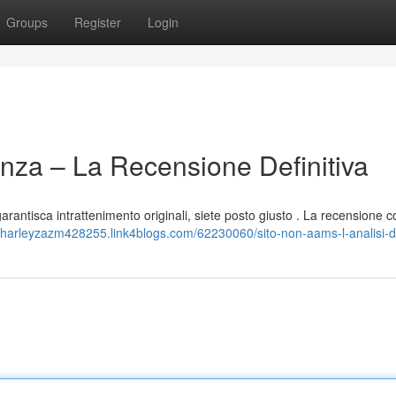
Groups
Register
Login
nza – La Recensione Definitiva
garantisca intrattenimento originali, siete posto giusto . La recensione 
//harleyzazm428255.link4blogs.com/62230060/sito-non-aams-l-analisi-de