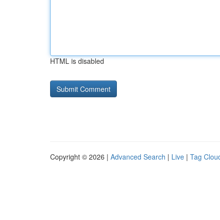
HTML is disabled
Copyright © 2026 |
Advanced Search
|
Live
|
Tag Clou