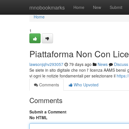
Home
mnobookmarks
Home
New
Submit
Home
1
Piattaforma Non Con Lice
lawsonjqhv293057
79 days ago
News
Discuss
Se siete in sito digitale che non l' licenza AAMS bensì 
vi ogni le notizie fondamentali per selezionare il
https:
Comments
Who Upvoted
Comments
Submit a Comment
No HTML