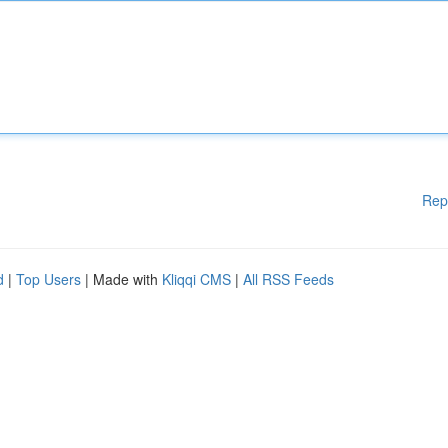
Rep
d
|
Top Users
| Made with
Kliqqi CMS
|
All RSS Feeds