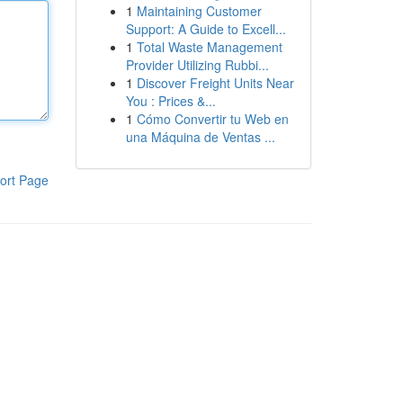
1
Maintaining Customer
Support: A Guide to Excell...
1
Total Waste Management
Provider Utilizing Rubbi...
1
Discover Freight Units Near
You : Prices &...
1
Cómo Convertir tu Web en
una Máquina de Ventas ...
ort Page