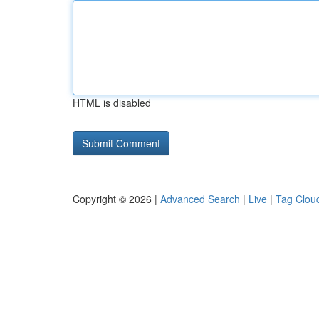
HTML is disabled
Copyright © 2026 |
Advanced Search
|
Live
|
Tag Clou