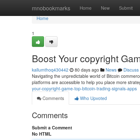
Home
mnobookmarks
Home
New
Submit
Home
1
Boost Your copyright Gam
kallumthoq430442
80 days ago
News
Discuss
Navigating the unpredictable world of Bitcoin commerce 
platforms are accessible to help you place more strate
your-copyright-game-top-bitcoin-trading-signals-apps
Comments
Who Upvoted
Comments
Submit a Comment
No HTML