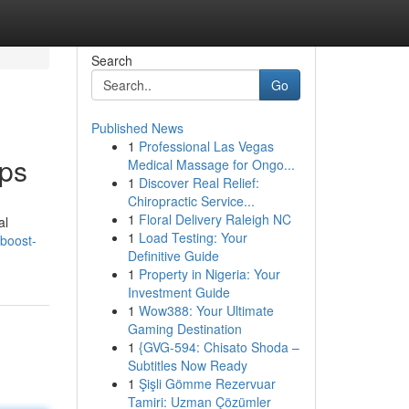
Search
Go
Published News
1
Professional Las Vegas
pps
Medical Massage for Ongo...
1
Discover Real Relief:
Chiropractic Service...
1
Floral Delivery Raleigh NC
al
1
Load Testing: Your
boost-
Definitive Guide
1
Property in Nigeria: Your
Investment Guide
1
Wow388: Your Ultimate
Gaming Destination
1
{GVG-594: Chisato Shoda –
Subtitles Now Ready
1
Şişli Gömme Rezervuar
Tamiri: Uzman Çözümler