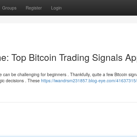
Groups
Register
Login
e: Top Bitcoin Trading Signals A
can be challenging for beginners . Thankfully, quite a few Bitcoin sign
gic decisions . These
https://iwandrsm231857.blog-eye.com/41637315/