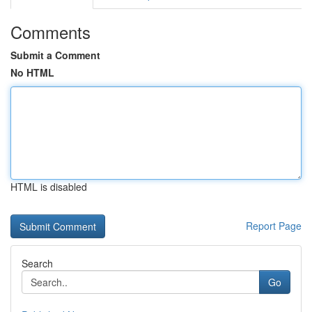
Comments
Submit a Comment
No HTML
HTML is disabled
Report Page
Search
Go