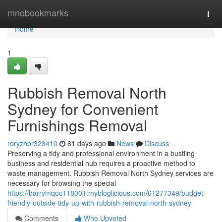
Home
mnobookmarks
Togg
navi
Home
1
Rubbish Removal North
Sydney for Convenient
Furnishings Removal
roryzhbr323410
81 days ago
News
Discuss
Preserving a tidy and professional environment in a bustling
business and residential hub requires a proactive method to
waste management. Rubbish Removal North Sydney services are
necessary for browsing the special
https://barrymqoc118001.mybloglicious.com/61277349/budget-
friendly-outside-tidy-up-with-rubbish-removal-north-sydney
Comments
Who Upvoted