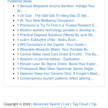
Published News
1
Sensual Bodywork around Sandton: Indulge Your
W...
1
24 Club : Thế Giới Giải Trí Hàng Đầu Ở Việt...
1
AI: Your New Wellbeing Companion
1
Premiums to Try To Find in a Trusted Resident E...
1
Modern warfare technology persists in develop a...
1
Practical Disposal Solutions Offered By Junk Re...
1
องค์กร ธิงค์คลูซิฟ บริษัท : คิดค้น สิ่งปร...
1
BIS Consultant in the Capital : Your Guide t...
1
Wearable Mosquito Mister: Your Portable Bu...
1
Central Valley Used Cars Under $15,000 - The Bu...
1
Acquérir un permis bateau : Explication ...
1
Elevate Lean Six Sigma Online: Boost Your Exper...
1
Profesyonel Web Sitesi Yaptırmak: İşinize Değer...
1
Dwarven Deep Iron Ceramic Dice: A Forger's Mast...
1
Contemporary tourism patterns reflect altering ...
Copyright © 2026 |
Advanced Search
|
Live
|
Tag Cloud
|
Top