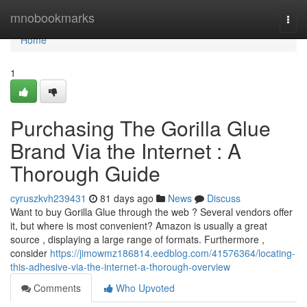
Home
mnobookmarks
Togg
navi
Home
1
Purchasing The Gorilla Glue
Brand Via the Internet : A
Thorough Guide
cyruszkvh239431
81 days ago
News
Discuss
Want to buy Gorilla Glue through the web ? Several vendors offer
it, but where is most convenient? Amazon is usually a great
source , displaying a large range of formats. Furthermore ,
consider
https://jimowmz186814.eedblog.com/41576364/locating-
this-adhesive-via-the-internet-a-thorough-overview
Comments
Who Upvoted