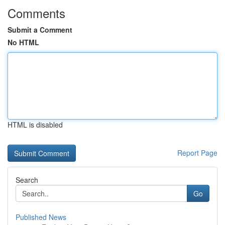
Comments
Submit a Comment
No HTML
HTML is disabled
Report Page
Search
Go
Published News