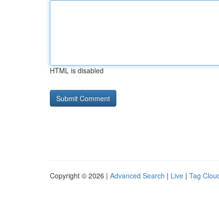
HTML is disabled
Copyright © 2026 |
Advanced Search
|
Live
|
Tag Clou