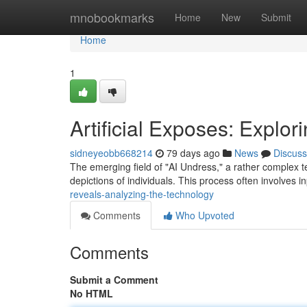
Home
mnobookmarks
Home
New
Submit
Home
1
Artificial Exposes: Explor
sidneyeobb668214
79 days ago
News
Discuss
The emerging field of "AI Undress," a rather complex ter
depictions of individuals. This process often involves i
reveals-analyzing-the-technology
Comments
Who Upvoted
Comments
Submit a Comment
No HTML