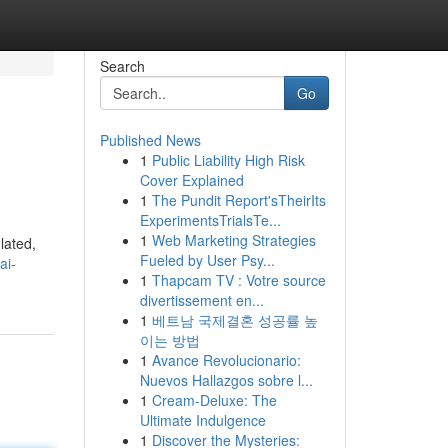
Search
Go
Published News
1
Public Liability High Risk
Cover Explained
1
The Pundit Report'sTheirIts
ExperimentsTrialsTe...
1
Web Marketing Strategies
lated,
Fueled by User Psy...
ai-
1
Thapcam TV : Votre source
divertissement en...
1
베트남 국제결혼 성공률 높
이는 방법
1
Avance Revolucionario:
Nuevos Hallazgos sobre l...
1
Cream-Deluxe: The
Ultimate Indulgence
1
Discover the Mysteries: