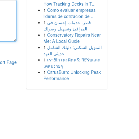
How Tracking Decks in T...
1
Como evaluar empresas
lideres de cotizacion de ...
1
قطر: خدمات إحسان في
المرافئ وتسهيل وصولك
1
Conservatory Repairs Near
Me: A Local Guide
1
التمويل السكني: دليلك الشامل
حديثي العهد
1
เรา8th เครดิตฟรี: วิธีรับและ
ort Page
เคลมง่ายๆ
1
CitrusBurn: Unlocking Peak
Performance