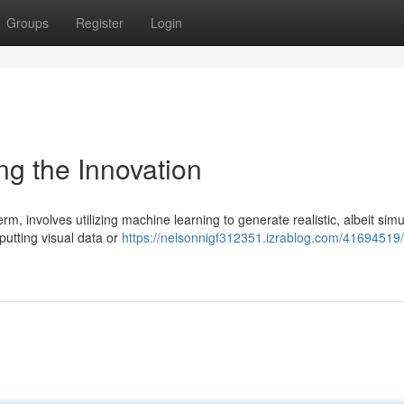
Groups
Register
Login
ing the Innovation
m, involves utilizing machine learning to generate realistic, albeit simu
nputting visual data or
https://nelsonnigf312351.izrablog.com/41694519/