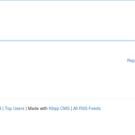
Rep
d
|
Top Users
| Made with
Kliqqi CMS
|
All RSS Feeds