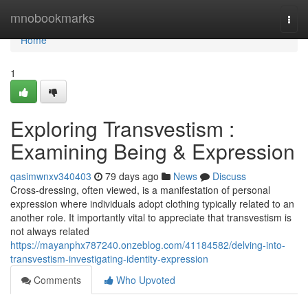
Home
mnobookmarks
Togg
navi
Home
1
Exploring Transvestism :
Examining Being & Expression
qasimwnxv340403
79 days ago
News
Discuss
Cross-dressing, often viewed, is a manifestation of personal
expression where individuals adopt clothing typically related to an
another role. It importantly vital to appreciate that transvestism is
not always related
https://mayanphx787240.onzeblog.com/41184582/delving-into-
transvestism-investigating-identity-expression
Comments
Who Upvoted