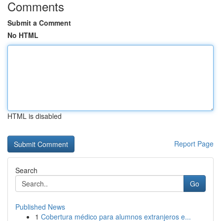
Comments
Submit a Comment
No HTML
HTML is disabled
Report Page
Search
Go
Published News
1
Cobertura médico para alumnos extranjeros e...