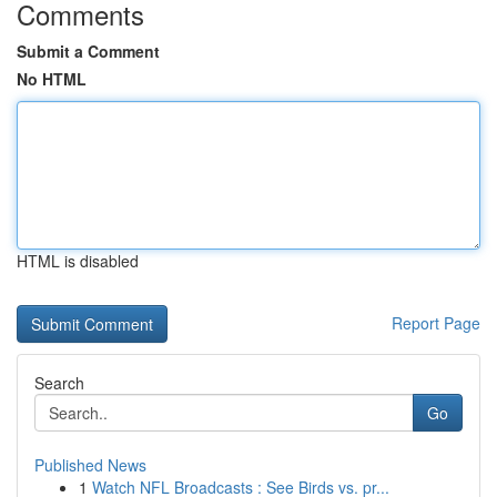
Comments
Submit a Comment
No HTML
HTML is disabled
Report Page
Search
Go
Published News
1
Watch NFL Broadcasts : See Birds vs. pr...