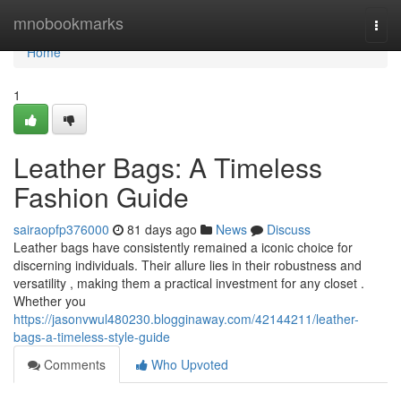
Home
mnobookmarks
Togg
navi
Home
1
Leather Bags: A Timeless
Fashion Guide
sairaopfp376000
81 days ago
News
Discuss
Leather bags have consistently remained a iconic choice for
discerning individuals. Their allure lies in their robustness and
versatility , making them a practical investment for any closet .
Whether you
https://jasonvwul480230.blogginaway.com/42144211/leather-
bags-a-timeless-style-guide
Comments
Who Upvoted